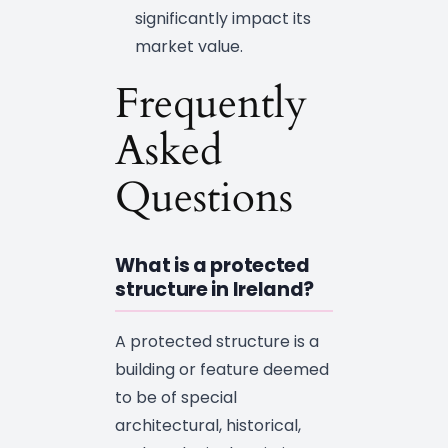
significantly impact its
market value.
Frequently
Asked
Questions
What is a protected
structure in Ireland?
A protected structure is a
building or feature deemed
to be of special
architectural, historical,