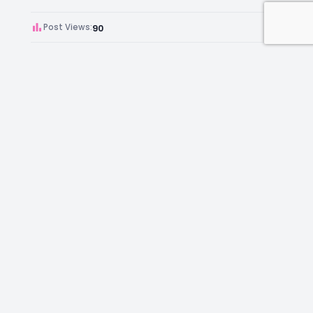
Post Views:
90
Author:
Kara Chambers
Facebook
Instagram
LinkedIn
Mail
Join as an Estate Agent Now!