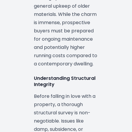
general upkeep of older
materials. While the charm
is immense, prospective
buyers must be prepared
for ongoing maintenance
and potentially higher
running costs compared to
a contemporary dwelling.
Understanding Structural
Integrity
Before falling in love with a
property, a thorough
structural survey is non-
negotiable. Issues like
damp, subsidence, or