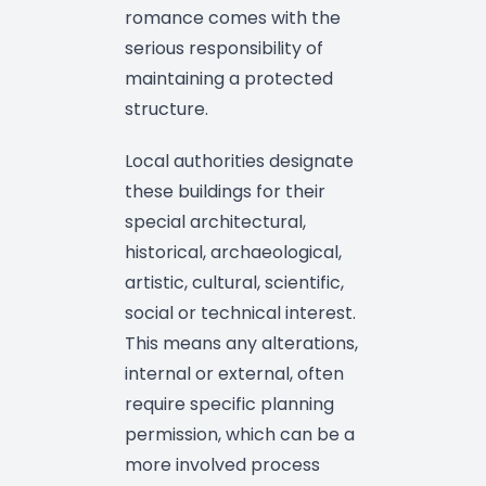
romance comes with the
serious responsibility of
maintaining a protected
structure.
Local authorities designate
these buildings for their
special architectural,
historical, archaeological,
artistic, cultural, scientific,
social or technical interest.
This means any alterations,
internal or external, often
require specific planning
permission, which can be a
more involved process