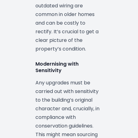
outdated wiring are
common in older homes
and can be costly to
rectify. It’s crucial to get a
clear picture of the
property’s condition.
Modernising with
Sensitivity
Any upgrades must be
carried out with sensitivity
to the building’s original
character and, crucially, in
compliance with
conservation guidelines.
This might mean sourcing