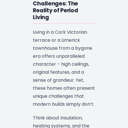
Challenges: The
Reality of Period
Living
Living in a Cork Victorian
terrace or a Limerick
townhouse from a bygone
era offers unparalleled
character – high ceilings,
original features, and a
sense of grandeur. Yet,
these homes often present
unique challenges that
modern builds simply don’t.
Think about insulation,
heating systems, and the