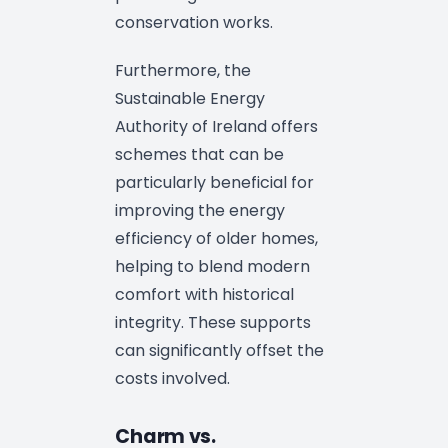
conservation works.
Furthermore, the
Sustainable Energy
Authority of Ireland offers
schemes that can be
particularly beneficial for
improving the energy
efficiency of older homes,
helping to blend modern
comfort with historical
integrity. These supports
can significantly offset the
costs involved.
Charm vs.