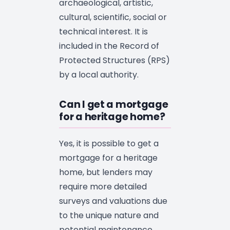
archaeological, artistic,
cultural, scientific, social or
technical interest. It is
included in the Record of
Protected Structures (RPS)
by a local authority.
Can I get a mortgage
for a heritage home?
Yes, it is possible to get a
mortgage for a heritage
home, but lenders may
require more detailed
surveys and valuations due
to the unique nature and
potential maintenance