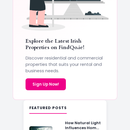
Explore the Latest Irish
Properties on
FindQo.ie
!
Discover residential and commercial
properties that suits your rental and
business needs.
Sign Up Now!
FEATURED POSTS
How Natural Light
Influences Home