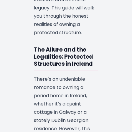
legacy. This guide will walk
you through the honest
realities of owning a
protected structure.
The Allure and the
Legalities: Protected
Structures in Ireland
There’s an undeniable
romance to owning a
period home in Ireland,
whether it’s a quaint
cottage in Galway or a
stately Dublin Georgian
residence. However, this