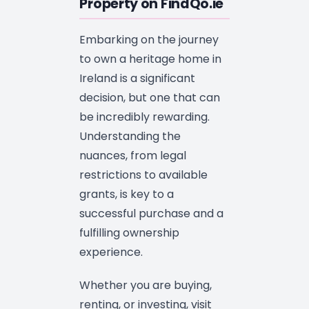
Property on FindQo.ie
Embarking on the journey
to own a heritage home in
Ireland is a significant
decision, but one that can
be incredibly rewarding.
Understanding the
nuances, from legal
restrictions to available
grants, is key to a
successful purchase and a
fulfilling ownership
experience.
Whether you are buying,
renting, or investing, visit