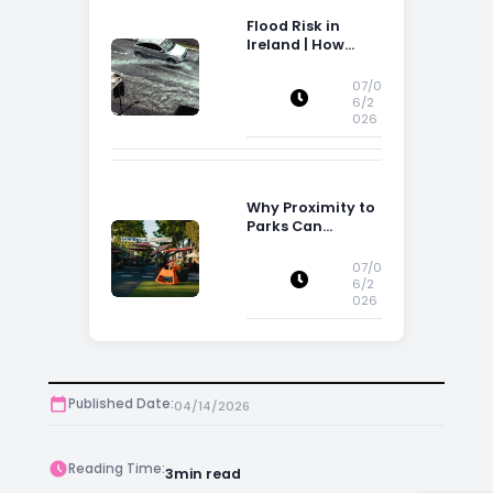
Flood Risk in
Ireland | How
Flood Risk Can
Influence
07/0
Property
6/2
026
Decisions in
Ireland
Why Proximity to
Parks Can
Increase Property
Appeal
07/0
6/2
026
Published Date:
04/14/2026
Reading Time:
3
min read