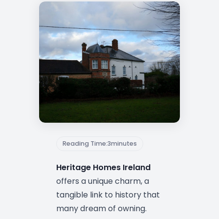
Reading Time:
3
minutes
Heritage Homes Ireland
offers a unique charm, a
tangible link to history that
many dream of owning.