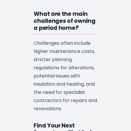
What are the main
challenges of owning
a period home?
Challenges often include
higher maintenance costs,
stricter planning
regulations for alterations,
potential issues with
insulation and heating, and
the need for specialist
contractors for repairs and
renovations.
Find Your Next