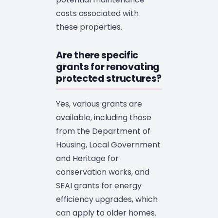
costs associated with
these properties.
Are there specific
grants for renovating
protected structures?
Yes, various grants are
available, including those
from the Department of
Housing, Local Government
and Heritage for
conservation works, and
SEAI grants for energy
efficiency upgrades, which
can apply to older homes.