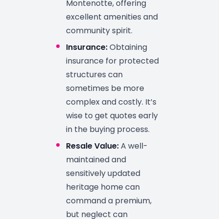
Montenotte, offering
excellent amenities and
community spirit.
Insurance:
Obtaining
insurance for protected
structures can
sometimes be more
complex and costly. It’s
wise to get quotes early
in the buying process.
Resale Value:
A well-
maintained and
sensitively updated
heritage home can
command a premium,
but neglect can