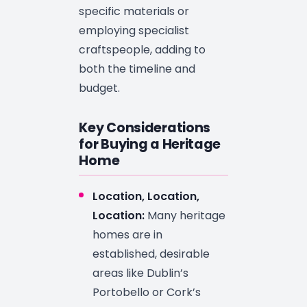
specific materials or
employing specialist
craftspeople, adding to
both the timeline and
budget.
Key Considerations
for Buying a Heritage
Home
Location, Location,
Location:
Many heritage
homes are in
established, desirable
areas like Dublin’s
Portobello or Cork’s