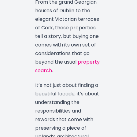
From the grand Georgian
houses of Dublin to the
elegant Victorian terraces
of Cork, these properties
tell a story, but buying one
comes with its own set of
considerations that go
beyond the usual
property
search
.
It’s not just about finding a
beautiful facade; it’s about
understanding the
responsibilities and
rewards that come with
preserving a piece of
Ireland’s architectural