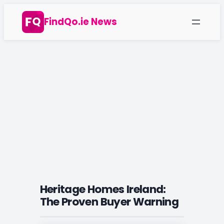
Skip
FindQo.ie News
to
content
Heritage Homes Ireland:
The Proven Buyer Warning