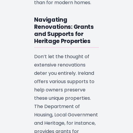
than for modern homes.
Navigating
Renovations: Grants
and Supports for
Heritage Properties
Don’t let the thought of
extensive renovations
deter you entirely. Ireland
offers various supports to
help owners preserve
these unique properties.
The Department of
Housing, Local Government
and Heritage, for instance,
provides grants for