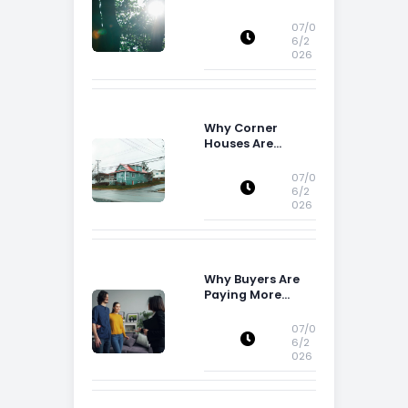
Buying Decisions
07/0
6/2
026
Why Corner
Houses Are
Popular With Irish
Families
07/0
6/2
026
Why Buyers Are
Paying More
Attention to
Storage Space
07/0
6/2
026