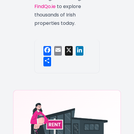
FindQo.ie
to explore
thousands of Irish
properties today.