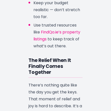
Keep your budget
realistic — don’t stretch
too far.
Use trusted resources
like
FindQo.ie’s property
listings
to keep track of
what’s out there.
The Relief When It
Finally Comes
Together
There’s nothing quite like
the day you get the keys.
That moment of relief and
joy is hard to describe. It’s a