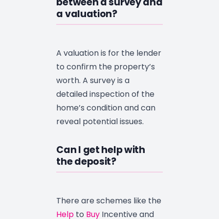
between a survey and
a valuation?
A valuation is for the lender
to confirm the property’s
worth. A survey is a
detailed inspection of the
home’s condition and can
reveal potential issues.
Can I get help with
the deposit?
There are schemes like the
Help
to
Buy
Incentive and