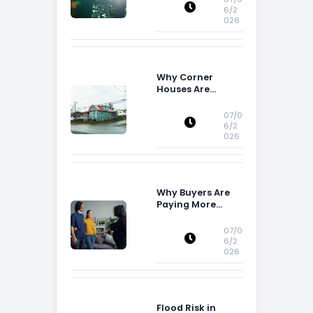
6/2
026
Why Corner
Houses Are
Popular With Irish
Families
07/0
6/2
026
Why Buyers Are
Paying More
Attention to
Storage Space
07/0
6/2
026
Flood Risk in