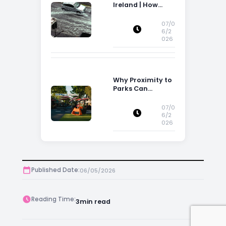
Ireland | How
Flood Risk Can
Influence
07/0
Property
6/2
026
Decisions in
Ireland
Why Proximity to
Parks Can
Increase Property
Appeal
07/0
6/2
026
Published Date:
06/05/2026
Reading Time:
3
min read