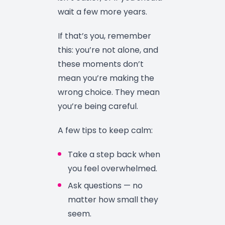
wait a few more years.
If that’s you, remember
this: you’re not alone, and
these moments don’t
mean you’re making the
wrong choice. They mean
you’re being careful.
A few tips to keep calm:
Take a step back when
you feel overwhelmed.
Ask questions — no
matter how small they
seem.