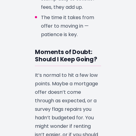
fees, they add up.
The time it takes from
offer to moving in —
patience is key.
Moments of Doubt:
Should I Keep Going?
It’s normal to hit a few low
points. Maybe a mortgage
offer doesn’t come
through as expected, or a
survey flags repairs you
hadn’t budgeted for. You
might wonder if renting
isn’t easier, or if you should