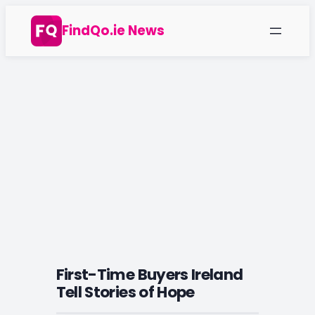
Skip
FindQo.ie News
to
content
First-Time Buyers Ireland
Tell Stories of Hope