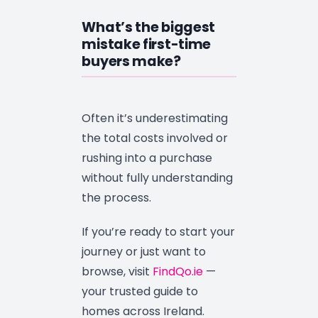
What’s the biggest
mistake first-time
buyers make?
Often it’s underestimating
the total costs involved or
rushing into a purchase
without fully understanding
the process.
If you’re ready to start your
journey or just want to
browse, visit
FindQo.ie
—
your trusted guide to
homes across Ireland.