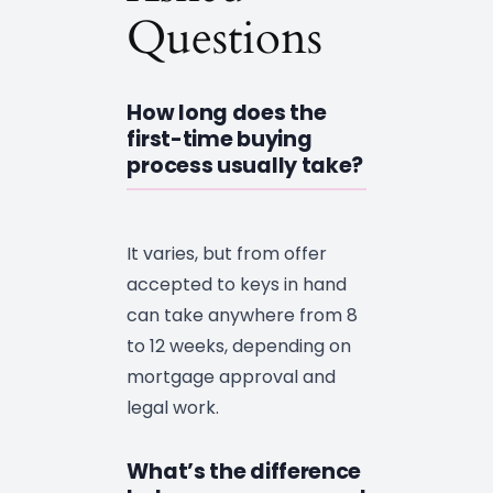
Questions
How long does the
first-time buying
process usually take?
It varies, but from offer
accepted to keys in hand
can take anywhere from 8
to 12 weeks, depending on
mortgage approval and
legal work.
What’s the difference