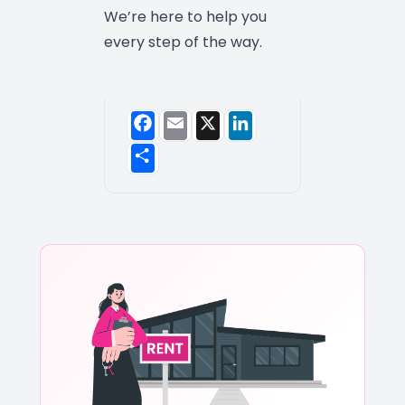
We’re here to help you
every step of the way.