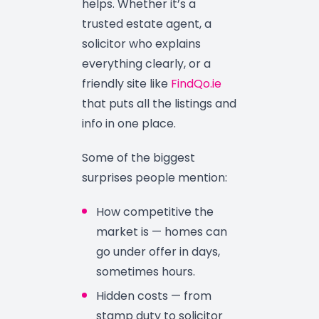
helps. Whether it’s a
trusted estate agent, a
solicitor who explains
everything clearly, or a
friendly site like
FindQo.ie
that puts all the listings and
info in one place.
Some of the biggest
surprises people mention:
How competitive the
market is — homes can
go under offer in days,
sometimes hours.
Hidden costs — from
stamp duty to solicitor