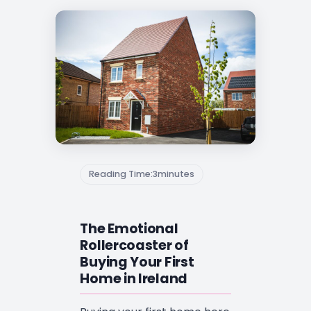
Reading Time:
3
minutes
The Emotional
Rollercoaster of
Buying Your First
Home in Ireland