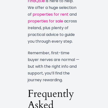
FindQo.ie
is here to help.
We offer a huge selection
of
properties for rent
and
properties for sale
across
Ireland, plus plenty of
practical advice to guide
you through every step.
Remember, first-time
buyer nerves are normal —
but with the right info and
support, you’ll find the
journey rewarding.
Frequently
Asked