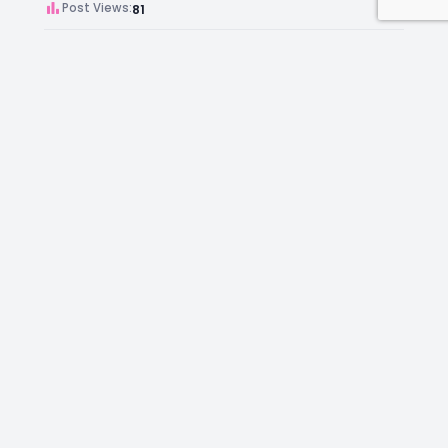
Post Views:
81
Author:
Kara Chambers
Facebook
Instagram
LinkedIn
Mail
Join as an Estate Agent Now!