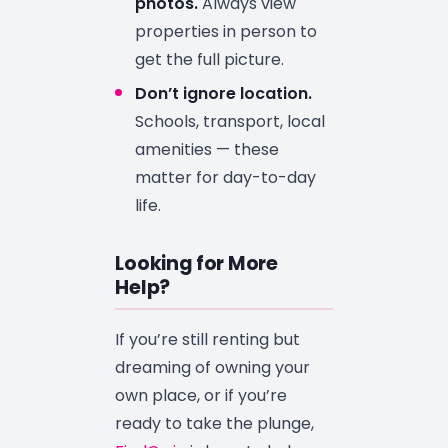
photos.
Always view
properties in person to
get the full picture.
Don’t ignore location.
Schools, transport, local
amenities — these
matter for day-to-day
life.
Looking for More
Help?
If you’re still renting but
dreaming of owning your
own place, or if you’re
ready to take the plunge,