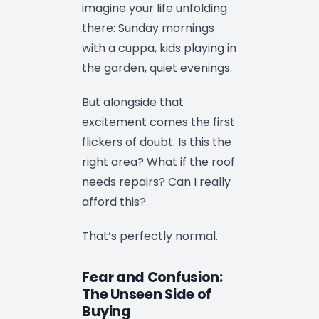
imagine your life unfolding
there: Sunday mornings
with a cuppa, kids playing in
the garden, quiet evenings.
But alongside that
excitement comes the first
flickers of doubt. Is this the
right area? What if the roof
needs repairs? Can I really
afford this?
That’s perfectly normal.
Fear and Confusion:
The Unseen Side of
Buying