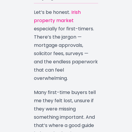
Let’s be honest.
Irish
property market
especially for first-timers.
There’s the jargon —
mortgage approvals,
solicitor fees, surveys —
and the endless paperwork
that can feel
overwhelming.
Many first-time buyers tell
me they felt lost, unsure if
they were missing
something important. And
that’s where a good guide