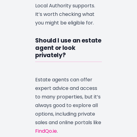
Local Authority supports.
It’s worth checking what
you might be eligible for.
Should I use an estate
agent or look
privately?
Estate agents can offer
expert advice and access
to many properties, but it’s
always good to explore all
options, including private
sales and online portals like
FindQo.ie
.