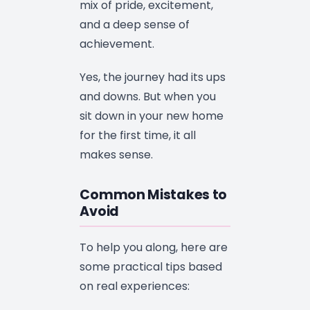
mix of pride, excitement,
and a deep sense of
achievement.
Yes, the journey had its ups
and downs. But when you
sit down in your new home
for the first time, it all
makes sense.
Common Mistakes to
Avoid
To help you along, here are
some practical tips based
on real experiences: