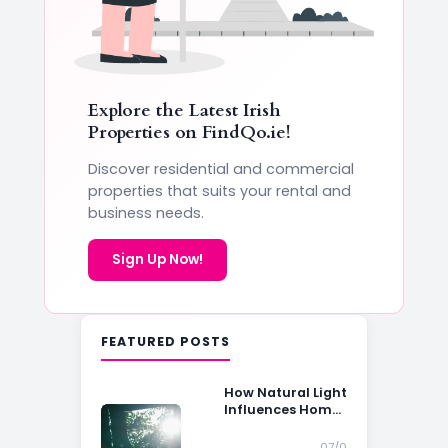
Explore the Latest Irish
Properties on
FindQo.ie
!
Discover residential and commercial
properties that suits your rental and
business needs.
Sign Up Now!
FEATURED POSTS
How Natural Light
Influences Home
Buying Decisions
07/0