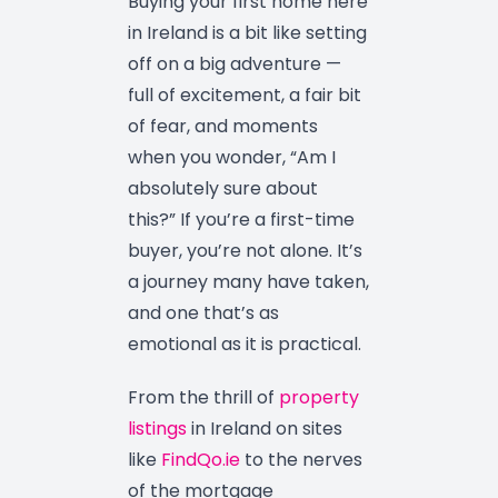
Buying your first home here
in Ireland is a bit like setting
off on a big adventure —
full of excitement, a fair bit
of fear, and moments
when you wonder, “Am I
absolutely sure about
this?” If you’re a first-time
buyer, you’re not alone. It’s
a journey many have taken,
and one that’s as
emotional as it is practical.
From the thrill of
property
listings
in Ireland on sites
like
FindQo.ie
to the nerves
of the mortgage