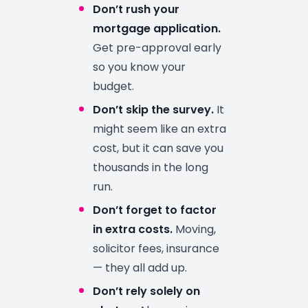
Don’t rush your
mortgage application.
Get pre-approval early
so you know your
budget.
Don’t skip the survey.
It
might seem like an extra
cost, but it can save you
thousands in the long
run.
Don’t forget to factor
in extra costs.
Moving,
solicitor fees, insurance
— they all add up.
Don’t rely solely on