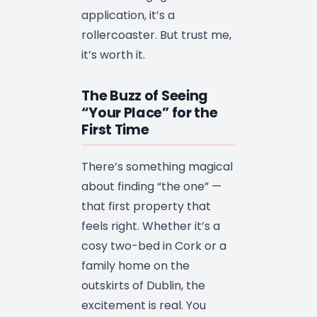
application, it’s a
rollercoaster. But trust me,
it’s worth it.
The Buzz of Seeing
“Your Place” for the
First Time
There’s something magical
about finding “the one” —
that first property that
feels right. Whether it’s a
cosy two-bed in Cork or a
family home on the
outskirts of Dublin, the
excitement is real. You