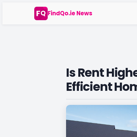
Skip
FindQo.ie News
to
content
Is Rent High
Efficient Ho