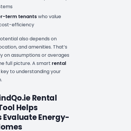
ystems
er-term tenants
who value
cost-efficiency
potential also depends on
ocation, and amenities. That’s
ely on assumptions or averages
he full picture. A smart
rental
 key to understanding your
.
indQo.ie Rental
Tool Helps
 Evaluate Energy-
 Homes