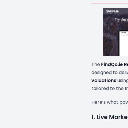
The
FindQo.ie R
designed to del
valuations
using
tailored to the I
Here’s what powe
1. Live Mark