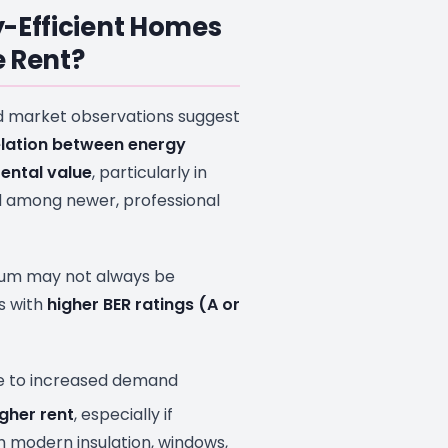
-Efficient Homes
 Rent?
d market observations suggest
elation between energy
rental value
, particularly in
 among newer, professional
ium may not always be
s with
higher BER ratings (A or
 to increased demand
her rent
, especially if
 modern insulation, windows,