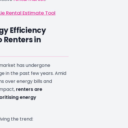
ie Rental Estimate Tool
y Efficiency
o Renters in
l market has undergone
ge in the past few years. Amid
s over energy bills and
impact,
renters are
oritising energy
iving the trend: