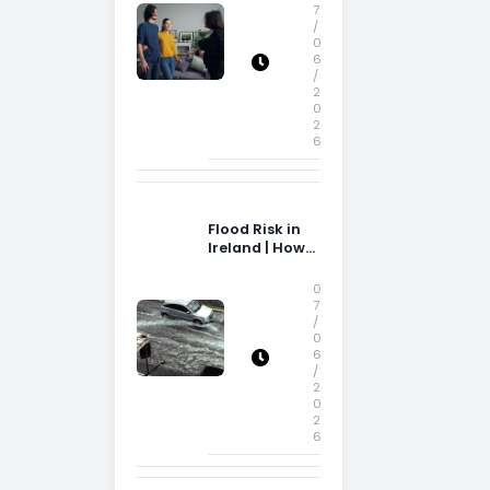
Storage Space
7
/
0
6
/
2
0
2
6
Flood Risk in
Ireland | How
Flood Risk Can
Influence
0
Property
7
/
Decisions in
0
Ireland
6
/
2
0
2
6