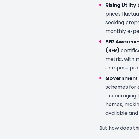
Rising Utility
prices fluctua
seeking prope
monthly expe
BER Awarene
(BER)
certifi
metric, with m
compare prop
Government 
schemes for 
encouraging l
homes, makin
available and
But how does thi