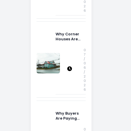
0
2
6
Why Corner
Houses Are
Popular With
Irish Families
0
7
/
0
6
/
2
0
2
6
Why Buyers
Are Paying
More
Attention to
0