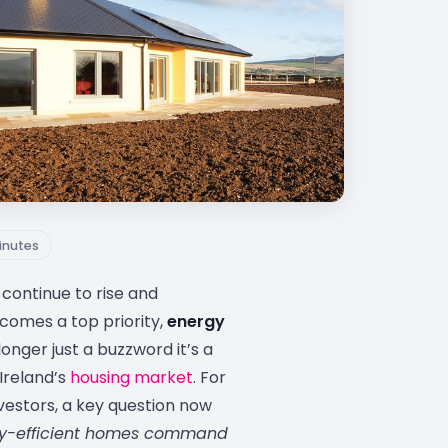
inutes
continue to rise and
ecomes a top priority,
energy
longer just a buzzword it’s a
 Ireland’s
housing market
. For
vestors, a key question now
y-efficient homes command