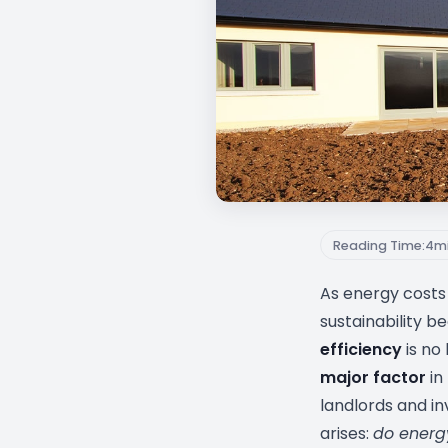
Reading Time:
4
m
As energy costs 
sustainability b
efficiency
is no 
major factor
in
landlords and in
arises:
do energ