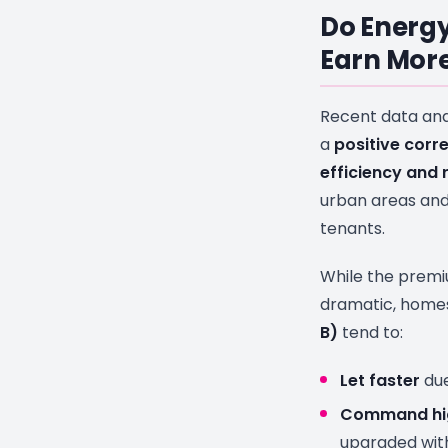
Do Energy
Earn More
Recent data an
a
positive corr
efficiency and 
urban areas and
tenants.
While the prem
dramatic, home
B)
tend to:
Let faster
due
Command hig
upgraded with