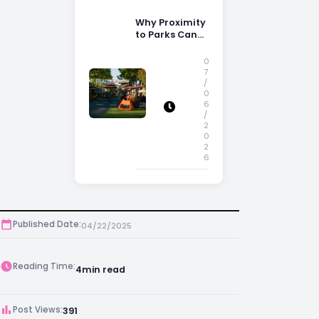
Why Proximity
to Parks Can
Increase
Property
0
Appeal
7
/
0
6
/
2
0
2
6
Published Date:
04/22/2025
Reading Time:
4
min read
Post Views:
391