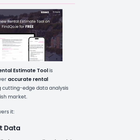
ental Estimate Tool
is
iver
accurate rental
 cutting-edge data analysis
rish market.
rs it:
et Data