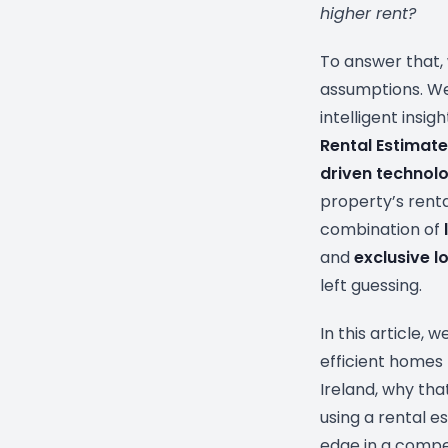
higher rent?
To answer that
assumptions. We
intelligent insig
Rental Estimate
driven technol
property’s renta
combination of
and
exclusive lo
left guessing.
In this article,
efficient homes 
Ireland, why th
using a rental e
edge in a compe