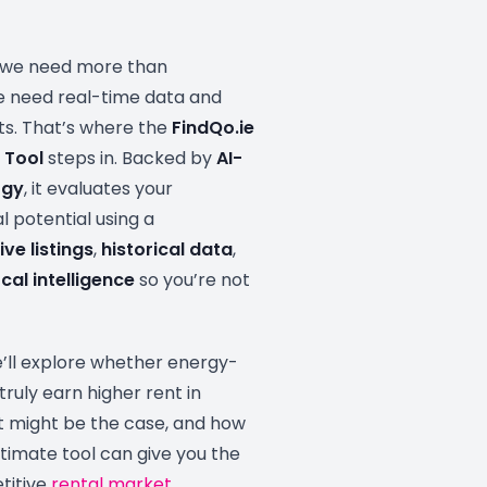
, we need more than
 need real-time data and
hts. That’s where the
FindQo.ie
 Tool
steps in. Backed by
AI-
ogy
, it evaluates your
l potential using a
live listings
,
historical data
,
cal intelligence
so you’re not
 we’ll explore whether energy-
truly earn higher rent in
at might be the case, and how
stimate tool can give you the
titive
rental market
.