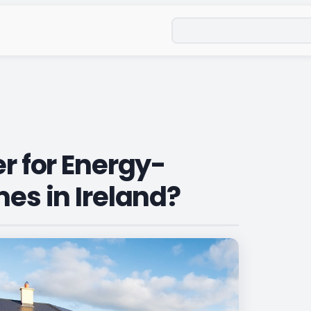
Search
er for Energy-
mes in Ireland?