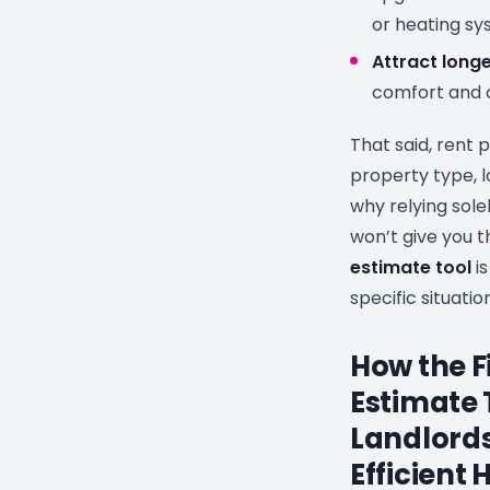
or heating s
Attract long
comfort and 
That said, rent 
property type, l
why relying sol
won’t give you t
estimate tool
is
specific situation
How the F
Estimate 
Landlords
Efficient