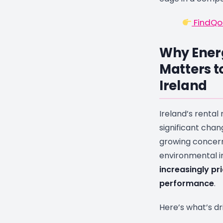
FindQo.
Why Energ
Matters t
Ireland
Ireland’s renta
significant chan
growing concern
environmental 
increasingly pri
performance
.
Here’s what’s dr