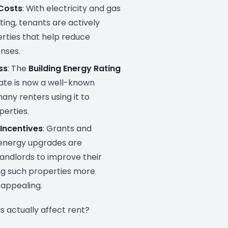
 Costs
: With electricity and gas
ting, tenants are actively
rties that help reduce
nses.
ss
: The
Building Energy Rating
cate is now a well-known
any renters using it to
erties.
Incentives
: Grants and
energy upgrades are
andlords to improve their
g such properties more
 appealing.
s actually affect rent?