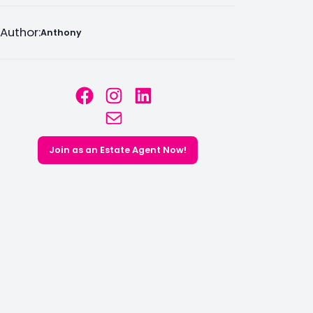
Author:
Anthony
Facebook
Instagram
LinkedIn
Mail
Join as an Estate Agent Now!