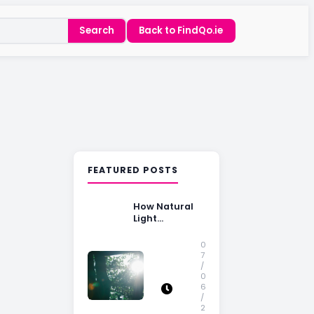
Search
Back to FindQo.ie
FEATURED POSTS
How Natural
Light
Influences
Home Buying
0
Decisions
7
/
0
6
/
2