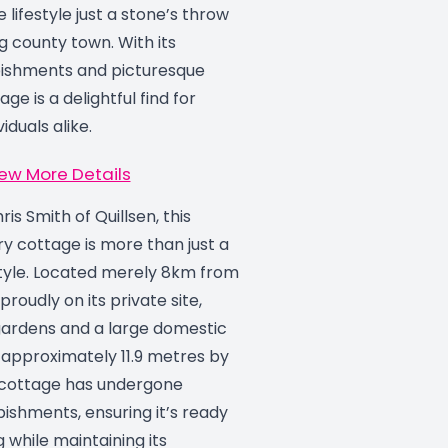
 lifestyle just a stone’s throw
g county town. With its
bishments and picturesque
age is a delightful find for
iduals alike.
ew More Details
is Smith of Quillsen, this
y cottage is more than just a
estyle. Located merely 8km from
proudly on its private site,
ardens and a large domestic
approximately 11.9 metres by
 cottage has undergone
rbishments, ensuring it’s ready
g while maintaining its