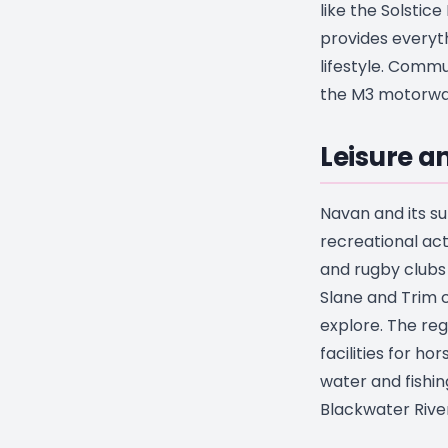
like the Solstic
provides everyt
lifestyle. Commu
the M3 motorway
Leisure 
Navan and its su
recreational act
and rugby clubs t
Slane and Trim c
explore. The reg
facilities for ho
water and fishin
Blackwater River