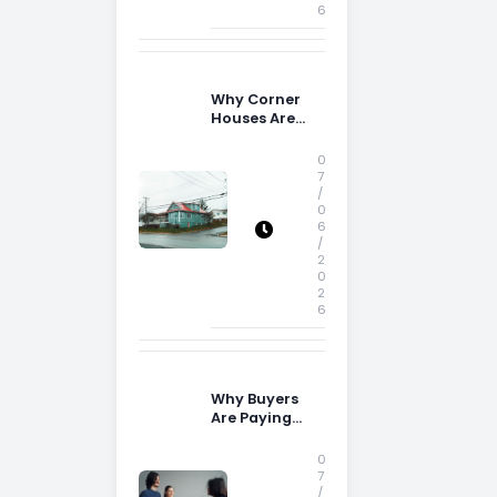
6
Why Corner
Houses Are
Popular With
Irish Families
0
7
/
0
6
/
2
0
2
6
Why Buyers
Are Paying
More
Attention to
0
Storage Space
7
/