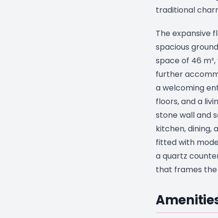
traditional char
The expansive fl
spacious ground 
space of 46 m², 
further accomm
a welcoming entr
floors, and a li
stone wall and s
kitchen, dining, 
fitted with mod
a quartz counte
that frames the 
Amenities