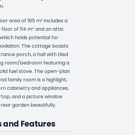
m.
oor area of 165 m² includes a
floor of 114 m² and an attic
which holds potential for
odation. The cottage boasts
ance porch, a hall with tiled
ving room/bedroom featuring a
olid fuel stove. The open-plan
and family room is a highlight,
ern cabinetry and appliances,
rtop, and a picture window
rear garden beautifully.
 and Features