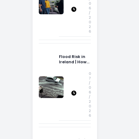
0
6
/
2
0
2
6
Flood Risk in
Ireland | How
Flood Risk Can
Influence
0
Property
7
/
Decisions in
0
Ireland
6
/
2
0
2
6