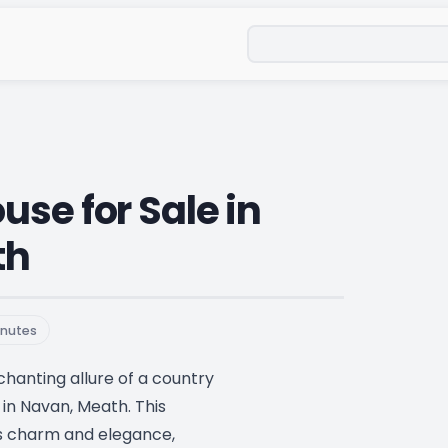
Search
se for Sale in
th
nutes
hanting allure of a country
in Navan, Meath. This
s charm and elegance,