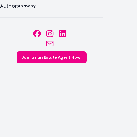
Author:
Anthony
Facebook
Instagram
LinkedIn
Mail
Join as an Estate Agent Now!