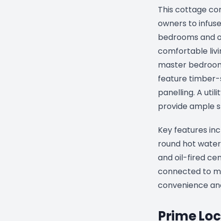
This cottage co
owners to infuse
bedrooms and on
comfortable livi
master bedroom
feature timber-s
panelling. A util
provide ample s
Key features inc
round hot water
and oil-fired ce
connected to ma
convenience an
Prime Loc