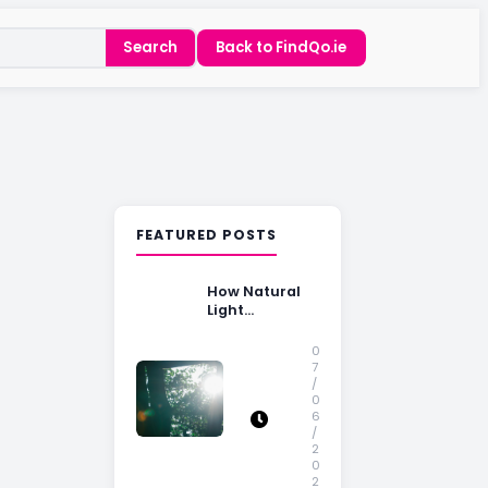
Search
Back to FindQo.ie
FEATURED POSTS
How Natural
Light
Influences
Home Buying
0
Decisions
7
/
0
6
/
2
0
2