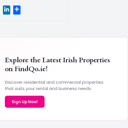
Explore the Latest Irish Properties
on
FindQo.ie
!
Discover residential and commercial properties
that suits your rental and business needs.
Sign Up Now!