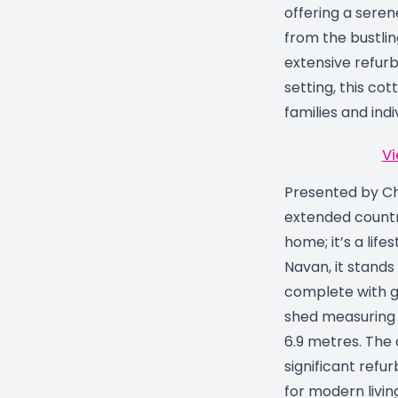
offering a serene
from the bustlin
extensive refur
setting, this cott
families and indiv
Vi
Presented by Chr
extended countr
home; it’s a lif
Navan, it stands 
complete with g
shed measuring 
6.9 metres. The
significant refu
for modern livin