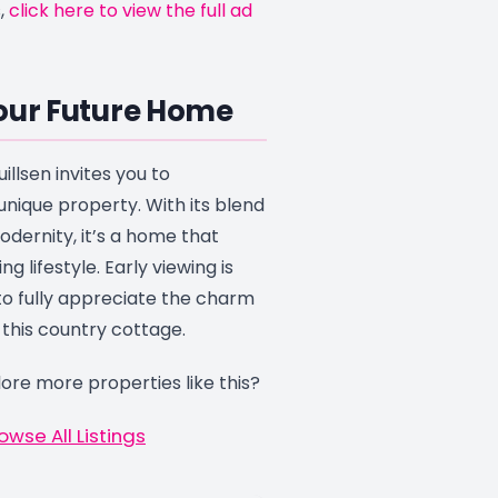
,
click here to view the full ad
our Future Home
illsen invites you to
unique property. With its blend
odernity, it’s a home that
ing lifestyle. Early viewing is
 fully appreciate the charm
 this country cottage.
ore more properties like this?
owse All Listings