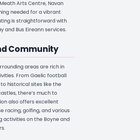
e Meath Arts Centre, Navan
hing needed for a vibrant
ting is straightforward with
 and Bus Eireann services.
and Community
rrounding areas are rich in
ivities. From Gaelic football
o historical sites like the
astles, there’s much to
ion also offers excellent
rse racing, golfing, and various
g activities on the Boyne and
s.