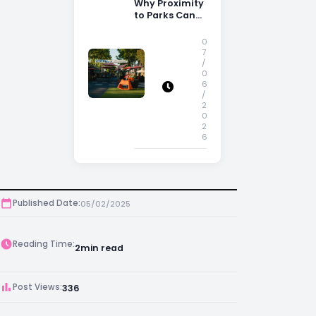
Why Proximity
to Parks Can
Increase
Property
0
Appeal
7
/
0
6
/
2
0
2
6
Published Date:
05/02/2025
Reading Time:
2
min read
Post Views:
336