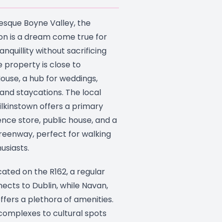
resque Boyne Valley, the
on is a dream come true for
nquillity without sacrificing
e property is close to
use, a hub for weddings,
, and staycations. The local
lkinstown offers a primary
nce store, public house, and a
eenway, perfect for walking
usiasts.
ated on the R162, a regular
ects to Dublin, while Navan,
ffers a plethora of amenities.
omplexes to cultural spots