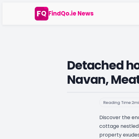
Skip
FindQo.ie News
to
content
Detached hou
Navan, Mea
Reading Time:
2
mi
Discover the enc
cottage nestled 
property exude