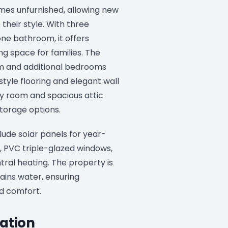
mes unfurnished, allowing new
 their style. With three
e bathroom, it offers
ng space for families. The
 and additional bedrooms
tyle flooring and elegant wall
ity room and spacious attic
torage options.
lude solar panels for year-
, PVC triple-glazed windows,
ntral heating. The property is
ins water, ensuring
d comfort.
ation