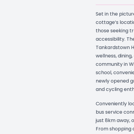
Set in the pictu
cottage’s locati
those seeking tra
accessibility. Th
Tankardstown Ho
wellness, dining
community in Wi
school, convenie
newly opened gr
and cycling enth
Conveniently loc
bus service conn
just 8km away, o
From shopping c