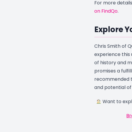
For more details
on FindQo
.
Explore Y
Chris Smith of Qu
experience this 
of history and m
promises a fulfill
recommended to
and potential of
Want to expl
Br