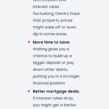
interest rates
fluctuating, there’s hope
that property prices
might ease off or even
dip in some areas.
More time to save:
Waiting gives you a
chance to build up a
bigger deposit or pay
down other debts,
putting you in a stronger
financial position.
Better mortgage deals:
If interest rates drop,
you might get a better