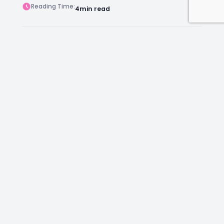
Reading Time:
4
min read
Post Views:
79
Author:
Kara Chambers
Facebook
Instagram
LinkedIn
Mail
Join as an Estate Agent Now!