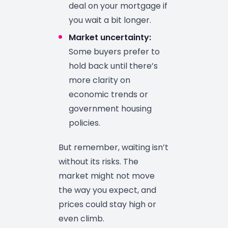
deal on your mortgage if
you wait a bit longer.
Market uncertainty:
Some buyers prefer to
hold back until there’s
more clarity on
economic trends or
government housing
policies.
But remember, waiting isn’t
without its risks. The
market might not move
the way you expect, and
prices could stay high or
even climb.