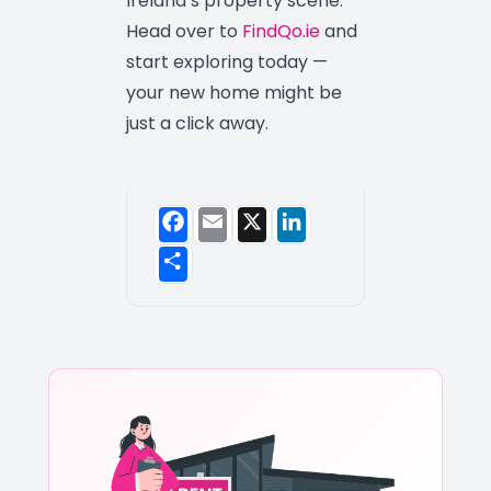
Ireland’s property scene.
Head over to
FindQo.ie
and
start exploring today —
your new home might be
just a click away.