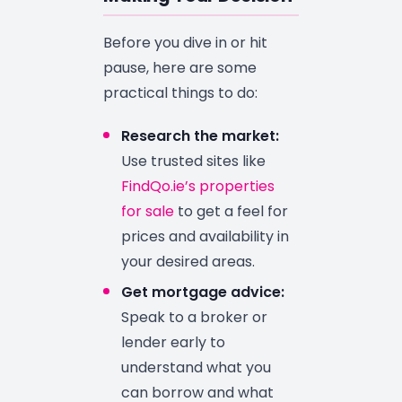
Before you dive in or hit
pause, here are some
practical things to do:
Research the market:
Use trusted sites like
FindQo.ie’s properties
for sale
to get a feel for
prices and availability in
your desired areas.
Get mortgage advice:
Speak to a broker or
lender early to
understand what you
can borrow and what