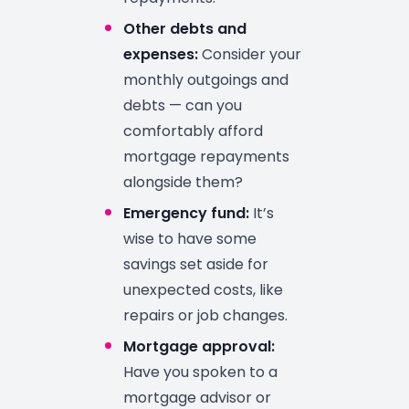
Other debts and
expenses:
Consider your
monthly outgoings and
debts — can you
comfortably afford
mortgage repayments
alongside them?
Emergency fund:
It’s
wise to have some
savings set aside for
unexpected costs, like
repairs or job changes.
Mortgage approval:
Have you spoken to a
mortgage advisor or