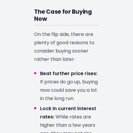
The Case for Buying
Now
On the flip side, there are
plenty of good reasons to
consider buying sooner
rather than later:
Beat further price rises:
If prices do go up, buying
now could save you a lot
in the long run.
Lock in current interest
rates:
While rates are
higher than a few years