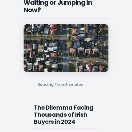
Waiting or Jumping In
Now?
Reading Time:
4
minutes
The Dilemma Facing
Thousands of Irish
Buyers in 2024