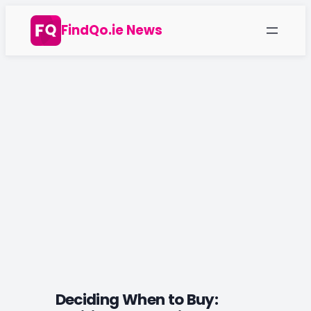
Skip
FindQo.ie News
to
content
Deciding When to Buy: