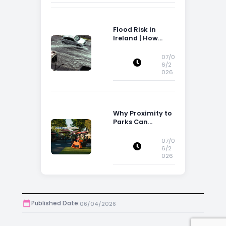
Flood Risk in
Ireland | How
Flood Risk Can
Influence
07/0
Property
6/2
026
Decisions in
Ireland
Why Proximity to
Parks Can
Increase Property
Appeal
07/0
6/2
026
Published Date:
06/04/2026