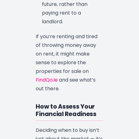
future, rather than
paying rent to a
landlord.
If you’re renting and tired
of throwing money away
on rent, it might make
sense to explore the
properties for sale on
FindQo.ie
and see what’s
out there.
How to Assess Your
Financial Readiness
Deciding when to buy isn’t
just about the market — it’s