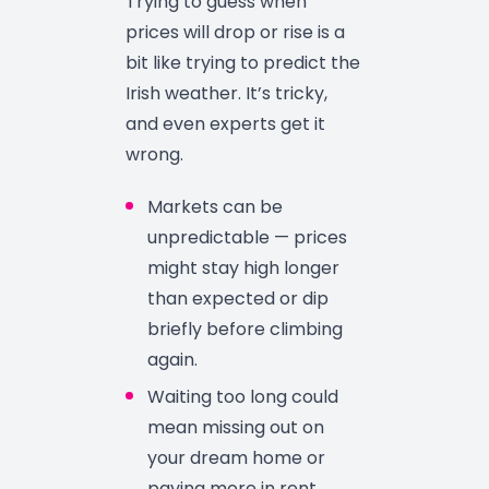
Trying to guess when
prices will drop or rise is a
bit like trying to predict the
Irish weather. It’s tricky,
and even experts get it
wrong.
Markets can be
unpredictable — prices
might stay high longer
than expected or dip
briefly before climbing
again.
Waiting too long could
mean missing out on
your dream home or
paying more in rent.