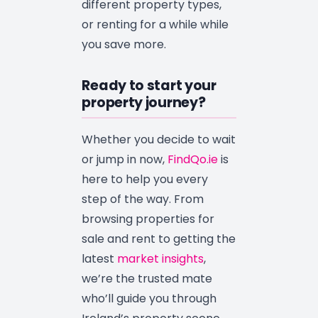
different property types,
or renting for a while while
you save more.
Ready to start your
property journey?
Whether you decide to wait
or jump in now,
FindQo.ie
is
here to help you every
step of the way. From
browsing properties for
sale and rent to getting the
latest
market insights
,
we’re the trusted mate
who’ll guide you through