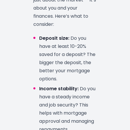
about you and your
finances. Here’s what to
consider:
Deposit size:
Do you
have at least 10-20%
saved for a deposit? The
bigger the deposit, the
better your mortgage
options.
Income stability:
Do you
have a steady income
and job security? This
helps with mortgage
approval and managing
repayments.