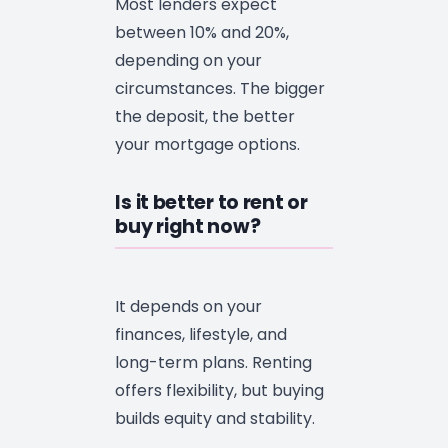
Most lenders expect
between 10% and 20%,
depending on your
circumstances. The bigger
the deposit, the better
your mortgage options.
Is it better to rent or
buy right now?
It depends on your
finances, lifestyle, and
long-term plans. Renting
offers flexibility, but buying
builds equity and stability.