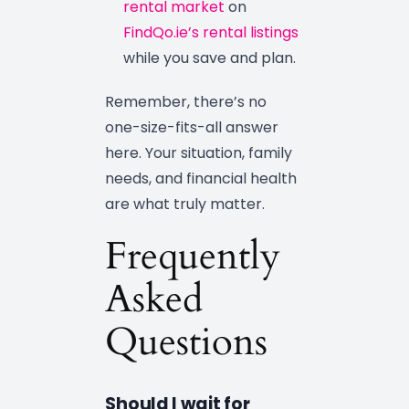
rental market
on
FindQo.ie’s rental listings
while you save and plan.
Remember, there’s no
one-size-fits-all answer
here. Your situation, family
needs, and financial health
are what truly matter.
Frequently
Asked
Questions
Should I wait for