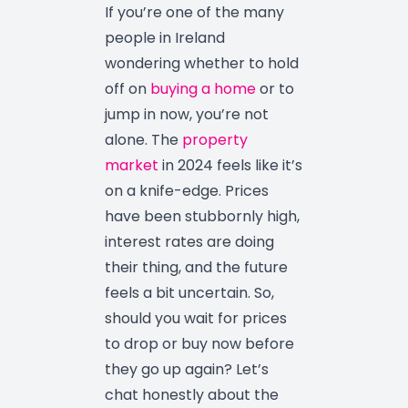
If you’re one of the many
people in Ireland
wondering whether to hold
off on
buying a home
or to
jump in now, you’re not
alone. The
property
market
in 2024 feels like it’s
on a knife-edge. Prices
have been stubbornly high,
interest rates are doing
their thing, and the future
feels a bit uncertain. So,
should you wait for prices
to drop or buy now before
they go up again? Let’s
chat honestly about the