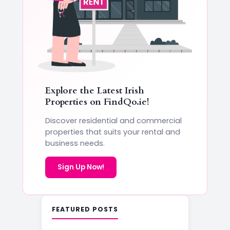
Explore the Latest Irish
Properties on
FindQo.ie
!
Discover residential and commercial
properties that suits your rental and
business needs.
Sign Up Now!
FEATURED POSTS