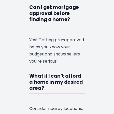
Can I get mortgage
approval before
finding a home?
Yes! Getting pre-approved
helps you know your
budget and shows sellers
you’re serious.
What if I can’t afford
a home in my desired
area?
Consider nearby locations,