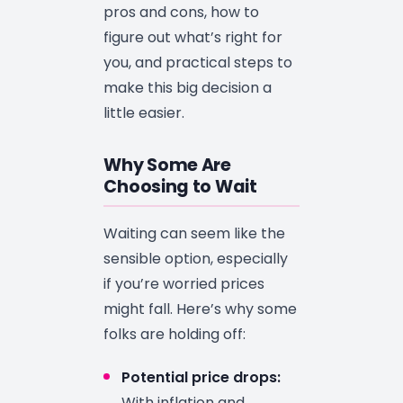
pros and cons, how to
figure out what’s right for
you, and practical steps to
make this big decision a
little easier.
Why Some Are
Choosing to Wait
Waiting can seem like the
sensible option, especially
if you’re worried prices
might fall. Here’s why some
folks are holding off:
Potential price drops:
With inflation and