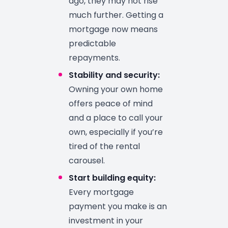
ago, they may not rise
much further. Getting a
mortgage now means
predictable
repayments.
Stability and security:
Owning your own home
offers peace of mind
and a place to call your
own, especially if you’re
tired of the rental
carousel.
Start building equity:
Every mortgage
payment you make is an
investment in your