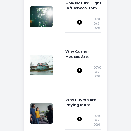
How Natural Light
Influences Home
Buying Decisions
07/0
6/2
026
Why Corner
Houses Are
Popular With Irish
Families
07/0
6/2
026
Why Buyers Are
Paying More
Attention to
Storage Space
07/0
6/2
026