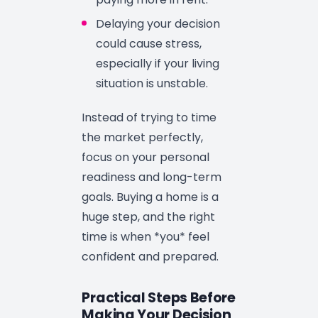
Delaying your decision
could cause stress,
especially if your living
situation is unstable.
Instead of trying to time
the market perfectly,
focus on your personal
readiness and long-term
goals. Buying a home is a
huge step, and the right
time is when *you* feel
confident and prepared.
Practical Steps Before
Making Your Decision