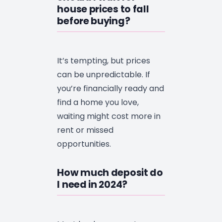
house prices to fall
before buying?
It’s tempting, but prices
can be unpredictable. If
you’re financially ready and
find a home you love,
waiting might cost more in
rent or missed
opportunities.
How much deposit do
I need in 2024?