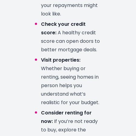
your repayments might
look like.
Check your credit
score:
A healthy credit
score can open doors to
better mortgage deals.
Visit properties:
Whether buying or
renting, seeing homes in
person helps you
understand what’s
realistic for your budget.
Consider renting for
now:
If you’re not ready
to buy, explore the