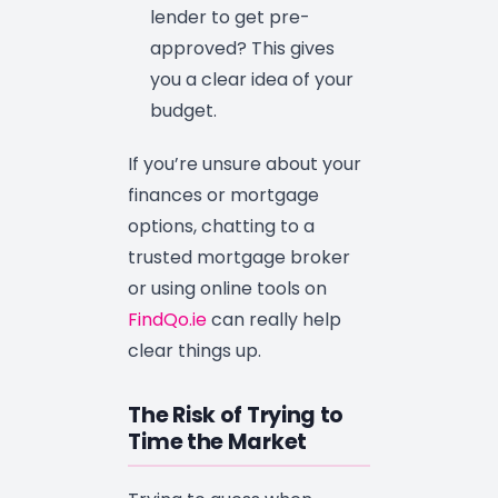
lender to get pre-
approved? This gives
you a clear idea of your
budget.
If you’re unsure about your
finances or mortgage
options, chatting to a
trusted mortgage broker
or using online tools on
FindQo.ie
can really help
clear things up.
The Risk of Trying to
Time the Market