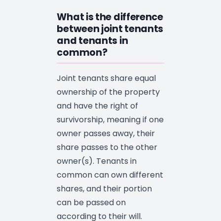
What is the difference
between joint tenants
and tenants in
common?
Joint tenants share equal
ownership of the property
and have the right of
survivorship, meaning if one
owner passes away, their
share passes to the other
owner(s). Tenants in
common can own different
shares, and their portion
can be passed on
according to their will.