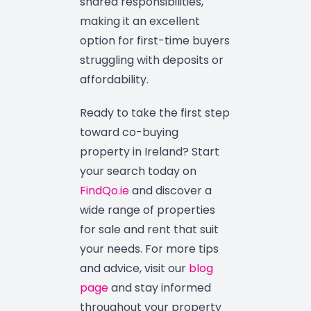
shared responsibilities,
making it an excellent
option for first-time buyers
struggling with deposits or
affordability.
Ready to take the first step
toward co-buying
property in Ireland? Start
your search today on
FindQo.ie
and discover a
wide range of properties
for sale and rent that suit
your needs. For more tips
and advice, visit our
blog
page
and stay informed
throughout your property