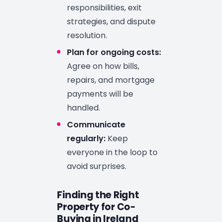
responsibilities, exit
strategies, and dispute
resolution.
Plan for ongoing costs:
Agree on how bills,
repairs, and mortgage
payments will be
handled.
Communicate
regularly:
Keep
everyone in the loop to
avoid surprises.
Finding the Right
Property for Co-
Buying in Ireland