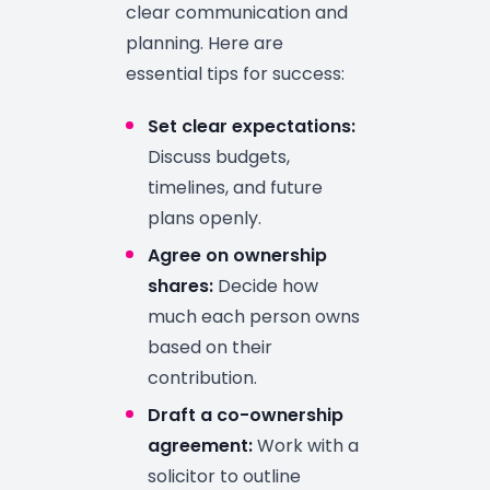
clear communication and
planning. Here are
essential tips for success:
Set clear expectations:
Discuss budgets,
timelines, and future
plans openly.
Agree on ownership
shares:
Decide how
much each person owns
based on their
contribution.
Draft a co-ownership
agreement:
Work with a
solicitor to outline