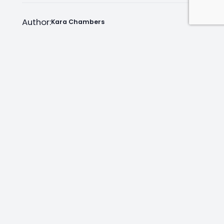
Author:
Kara Chambers
Facebook
Instagram
LinkedIn
Mail
Join as an Estate Agent Now!