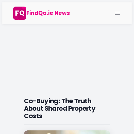
Skip
FindQo.ie News
to
content
Co-Buying: The Truth
About Shared Property
Costs