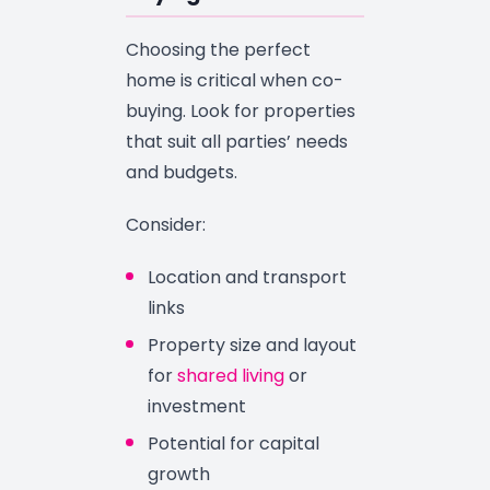
Choosing the perfect
home is critical when co-
buying. Look for properties
that suit all parties’ needs
and budgets.
Consider:
Location and transport
links
Property size and layout
for
shared living
or
investment
Potential for capital
growth