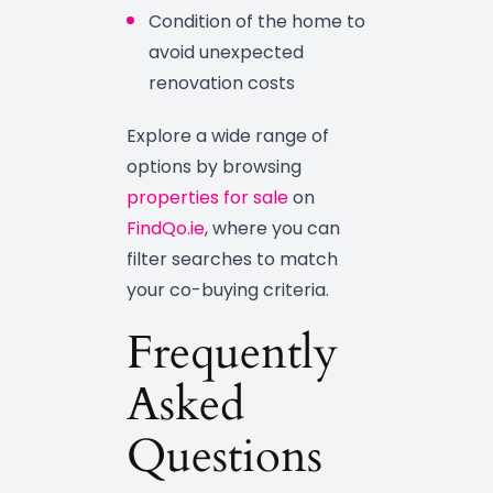
Condition of the home to
avoid unexpected
renovation costs
Explore a wide range of
options by browsing
properties for sale
on
FindQo.ie
, where you can
filter searches to match
your co-buying criteria.
Frequently
Asked
Questions