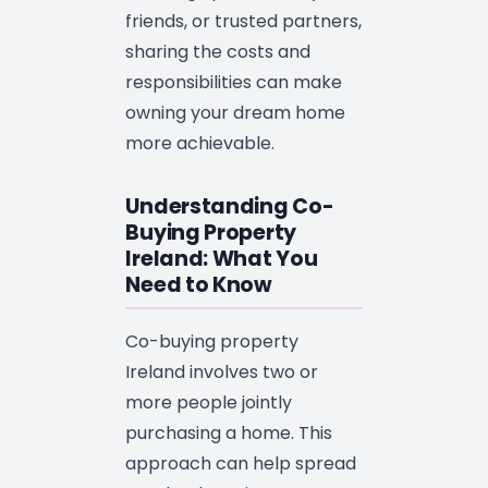
friends, or trusted partners,
sharing the costs and
responsibilities can make
owning your dream home
more achievable.
Understanding Co-
Buying Property
Ireland: What You
Need to Know
Co-buying property
Ireland involves two or
more people jointly
purchasing a home. This
approach can help spread