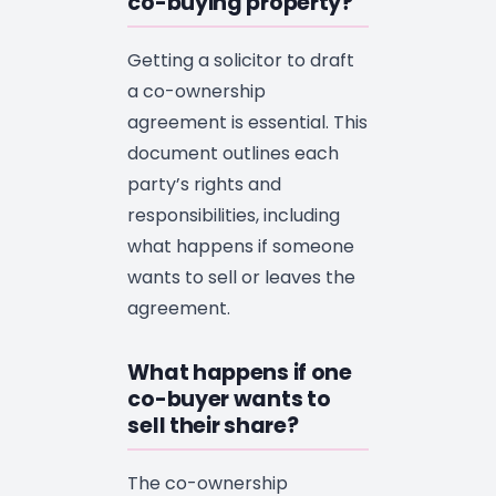
co-buying property?
Getting a solicitor to draft
a co-ownership
agreement is essential. This
document outlines each
party’s rights and
responsibilities, including
what happens if someone
wants to sell or leaves the
agreement.
What happens if one
co-buyer wants to
sell their share?
The co-ownership