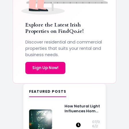
Explore the Latest Irish
Properties on
FindQo.ie
!
Discover residential and commercial
properties that suits your rental and
business needs.
Sign Up Now!
FEATURED POSTS
How Natural Light
Influences Home
Buying Decisions
07/0
6/2