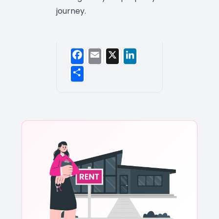
journey.