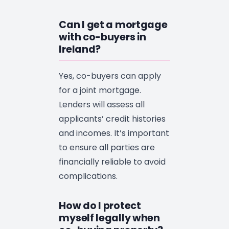
Can I get a mortgage
with co-buyers in
Ireland?
Yes, co-buyers can apply
for a joint mortgage.
Lenders will assess all
applicants’ credit histories
and incomes. It’s important
to ensure all parties are
financially reliable to avoid
complications.
How do I protect
myself legally when