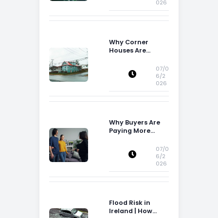
026
Why Corner
Houses Are
Popular With Irish
Families
07/0
6/2
026
Why Buyers Are
Paying More
Attention to
Storage Space
07/0
6/2
026
Flood Risk in
Ireland | How