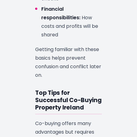
Financial
responsibilities:
How
costs and profits will be
shared
Getting familiar with these
basics helps prevent
confusion and conflict later
on.
Top Tips for
Successful Co-Buying
Property Ireland
Co-buying offers many
advantages but requires