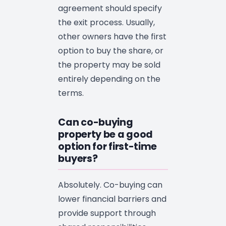
agreement should specify
the exit process. Usually,
other owners have the first
option to buy the share, or
the property may be sold
entirely depending on the
terms.
Can co-buying
property be a good
option for first-time
buyers?
Absolutely. Co-buying can
lower financial barriers and
provide support through