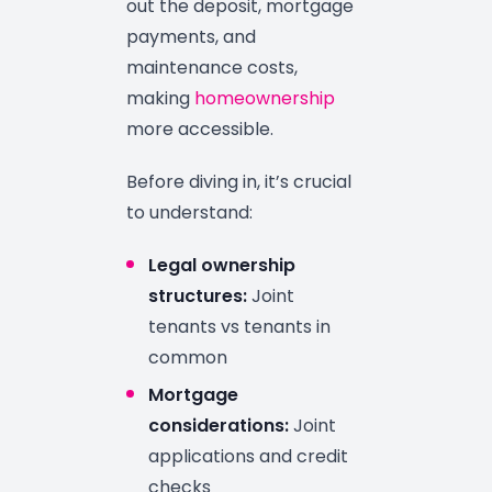
out the deposit, mortgage
payments, and
maintenance costs,
making
homeownership
more accessible.
Before diving in, it’s crucial
to understand:
Legal ownership
structures:
Joint
tenants vs tenants in
common
Mortgage
considerations:
Joint
applications and credit
checks