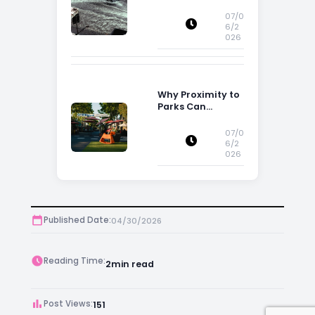
Flood Risk Can
Influence
07/0
Property
6/2
026
Decisions in
Ireland
Why Proximity to
Parks Can
Increase Property
Appeal
07/0
6/2
026
Published Date:
04/30/2026
Reading Time:
2
min read
Post Views:
151