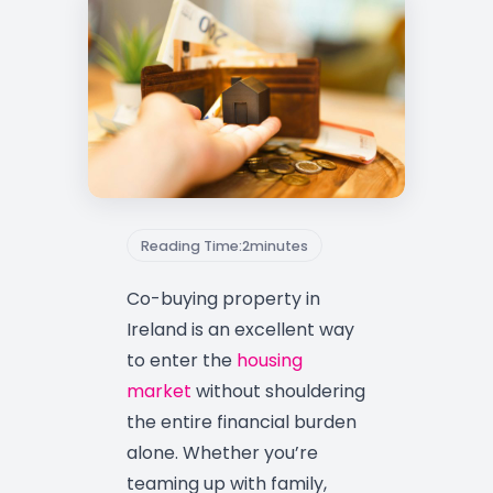
Reading Time:
2
minutes
Co-buying property in
Ireland is an excellent way
to enter the
housing
market
without shouldering
the entire financial burden
alone. Whether you’re
teaming up with family,