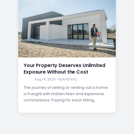
Your Property Deserves Unlimited
Exposure Without the Cost
Aug 14, 2025
—
by
Anthony
The journey of selling or renting out a home
is fraught with hidden fees and expensive
commissions. Paying for each listing,
enduring costly premium upgrades, or
sharing a significant portion of your profits
with an agent can be a major financial
burden. But what if there was another way?
Imagine having the…