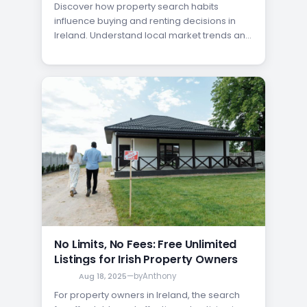
Discover how property search habits
influence buying and renting decisions in
Ireland. Understand local market trends and
make informed choices.
No Limits, No Fees: Free Unlimited
Listings for Irish Property Owners
Aug 18, 2025
—
by
Anthony
For property owners in Ireland, the search