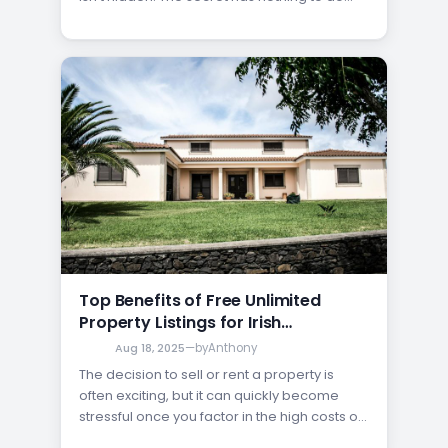
with expensive ad fees; it’s all about
maximizing your exposure. By using a
platform that allows you to post your listing
for free, you can put your…
Top Benefits of Free Unlimited
Property Listings for Irish
Homeowners
Aug 18, 2025
—
by
Anthony
The decision to sell or rent a property is
often exciting, but it can quickly become
stressful once you factor in the high costs of
advertising and agent commissions. Many