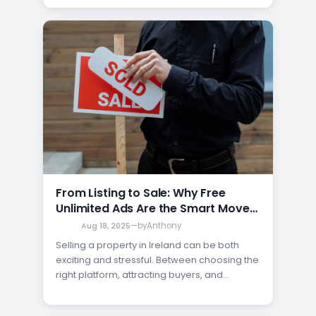
homeowners believe that paying a
premium is the only way to get their
property noticed. Fortunately, that’s not true.
If you want…
From Listing to Sale: Why Free
Unlimited Ads Are the Smart Move
for Sellers
Aug 18, 2025
—
by
Anthony
Selling a property in Ireland can be both
exciting and stressful. Between choosing the
right platform, attracting buyers, and
avoiding costly advertising fees, the
process often feels overwhelming. That’s