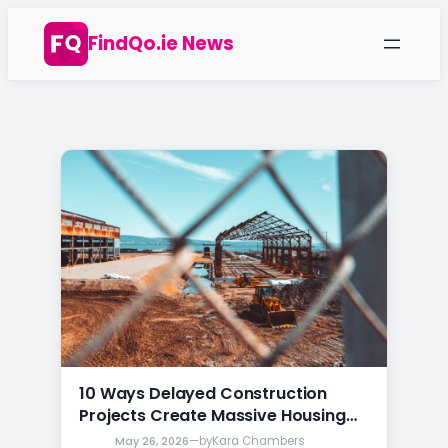
Skip
FindQo.ie News
to
content
10 Ways Delayed Construction
Projects Create Massive Housing
Price Changes in Ireland
May 26, 2026
—
by
Kara Chambers