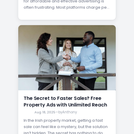
for affordable and effective advertising is
often frustrating. Most platforms charge per
listing, limiting how much exposure your
property can get. But what if you could post
unlimited listings in Ireland without ever
paying a fee? With FindQo.ie, that’s now
possible—making it easier than ever…
The Secret to Faster Sales? Free
Property Ads with Unlimited Reach
Aug 18, 2025
—
by
Anthony
In the Irish property market, getting a fast
sale can feel like a mystery, but the solution
isn’t hidden. The secret has nothing to do