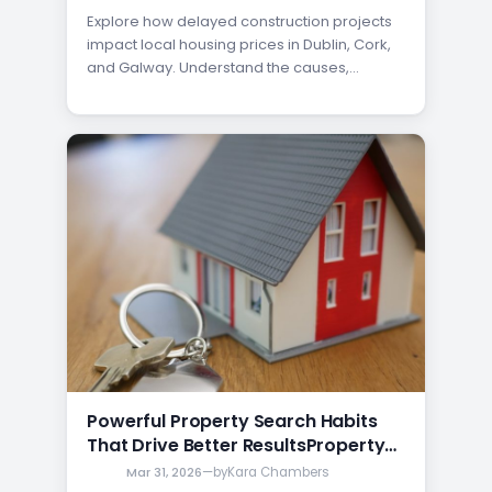
Explore how delayed construction projects
impact local housing prices in Dublin, Cork,
and Galway. Understand the causes,
effects, and opportunities for buyers and
investors.
Powerful Property Search Habits
That Drive Better ResultsProperty
Search Habits That Affect Results
Mar 31, 2026
—
by
Kara Chambers