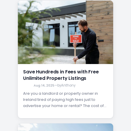
where the power of an unlimited property
listing comes in. Unlike paid ads that restrict
your reach, free unlimited listings open the
door…
Save Hundreds in Fees with Free
Unlimited Property Listings
Aug 14, 2025
—
by
Anthony
Are you a landlord or property owner in
Ireland tired of paying high fees just to
advertise your home or rental? The cost of
selling or renting property can quickly add
up, eating into your profits before you even
find a buyer or tenant. Fortunately, there’s a
better way to get your…