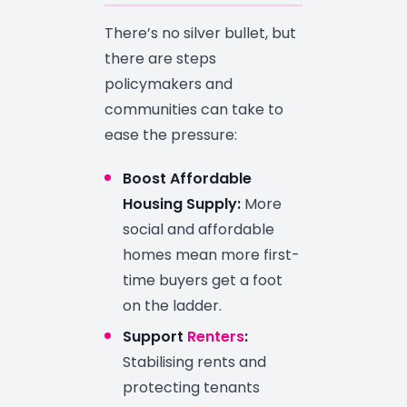
There’s no silver bullet, but
there are steps
policymakers and
communities can take to
ease the pressure:
Boost Affordable
Housing Supply:
More
social and affordable
homes mean more first-
time buyers get a foot
on the ladder.
Support
Renters
:
Stabilising rents and
protecting tenants