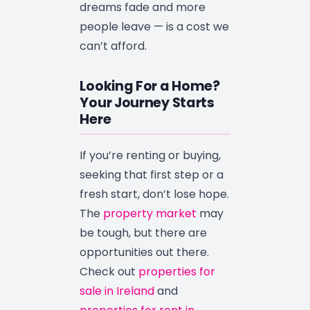
dreams fade and more
people leave — is a cost we
can’t afford.
Looking For a Home?
Your Journey Starts
Here
If you’re renting or buying,
seeking that first step or a
fresh start, don’t lose hope.
The
property market
may
be tough, but there are
opportunities out there.
Check out
properties for
sale in Ireland
and