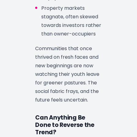
Property markets
stagnate, often skewed
towards investors rather
than owner-occupiers
Communities that once
thrived on fresh faces and
new beginnings are now
watching their youth leave
for greener pastures. The
social fabric frays, and the
future feels uncertain.
Can Anything Be
Done to Reverse the
Trend?