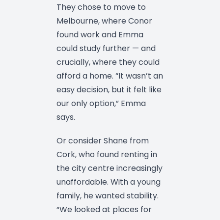
They chose to move to
Melbourne, where Conor
found work and Emma
could study further — and
crucially, where they could
afford a home. “It wasn’t an
easy decision, but it felt like
our only option,” Emma
says.
Or consider Shane from
Cork, who found renting in
the city centre increasingly
unaffordable. With a young
family, he wanted stability.
“We looked at places for