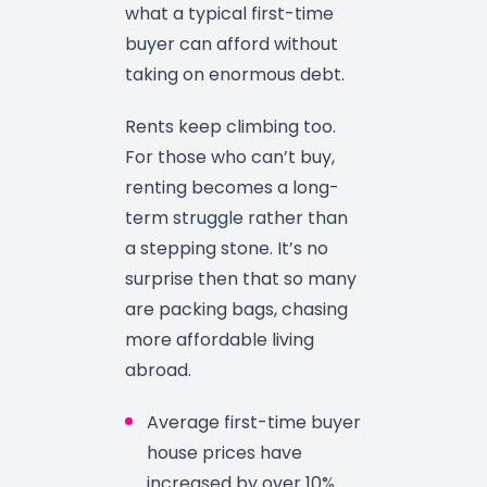
what a typical first-time
buyer can afford without
taking on enormous debt.
Rents keep climbing too.
For those who can’t buy,
renting becomes a long-
term struggle rather than
a stepping stone. It’s no
surprise then that so many
are packing bags, chasing
more affordable living
abroad.
Average first-time buyer
house prices have
increased by over 10%