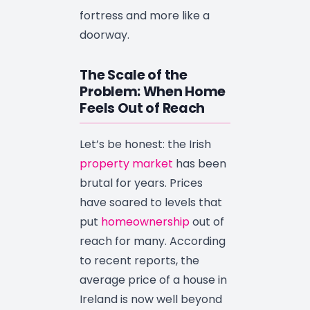
fortress and more like a
doorway.
The Scale of the
Problem: When Home
Feels Out of Reach
Let’s be honest: the Irish
property market
has been
brutal for years. Prices
have soared to levels that
put
homeownership
out of
reach for many. According
to recent reports, the
average price of a house in
Ireland is now well beyond