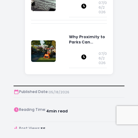
Influence
07/0
Property
6/2
026
Decisions in
Ireland
Why Proximity to
Parks Can
Increase Property
Appeal
07/0
6/2
026
Published Date:
05/18/2026
Reading Time:
4
min read
Post Views:
55