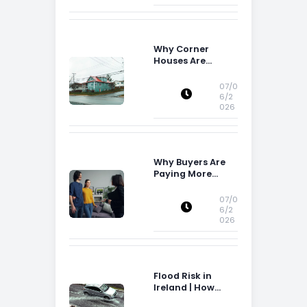
Why Corner
Houses Are
Popular With Irish
Families
07/0
6/2
026
Why Buyers Are
Paying More
Attention to
Storage Space
07/0
6/2
026
Flood Risk in
Ireland | How
Flood Risk Can