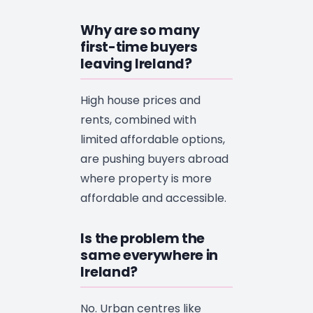
Why are so many
first-time buyers
leaving Ireland?
High house prices and
rents, combined with
limited affordable options,
are pushing buyers abroad
where property is more
affordable and accessible.
Is the problem the
same everywhere in
Ireland?
No. Urban centres like