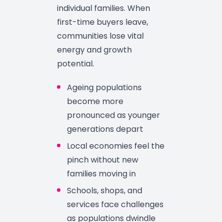
individual families. When
first-time buyers leave,
communities lose vital
energy and growth
potential.
Ageing populations
become more
pronounced as younger
generations depart
Local economies feel the
pinch without new
families moving in
Schools, shops, and
services face challenges
as populations dwindle