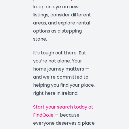
keep an eye on new
listings, consider different
areas, and explore rental
options as a stepping
stone.
It’s tough out there. But
you’re not alone. Your
home journey matters —
and we’re committed to
helping you find your place,
right here in Ireland.
Start your search today at
FindQo.ie
— because
everyone deserves a place