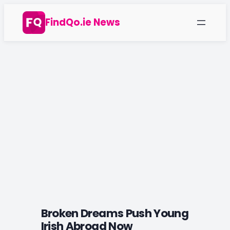
Skip
FindQo.ie News
to
content
Broken Dreams Push Young
Irish Abroad Now