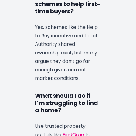
schemes to help first-
time buyers?
Yes, schemes like the Help
to Buy incentive and Local
Authority shared
ownership exist, but many
argue they don’t go far
enough given current
market conditions.
What should I do if
I’m struggling to find
a home?
Use trusted property
portals like
FindQo.ie
to