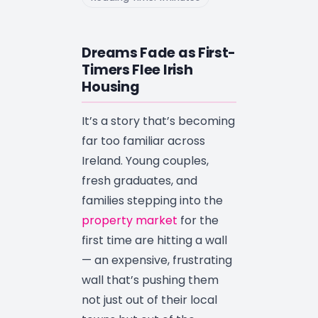
Dreams Fade as First-
Timers Flee Irish
Housing
It’s a story that’s becoming
far too familiar across
Ireland. Young couples,
fresh graduates, and
families stepping into the
property market
for the
first time are hitting a wall
— an expensive, frustrating
wall that’s pushing them
not just out of their local