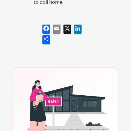
to call home.