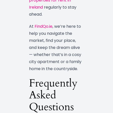
properties for rent in
Ireland
regularly to stay
ahead.
At
FindQo.ie
, we’re here to
help you navigate the
market, find your place,
and keep the dream alive
— whether that’s in a cosy
city apartment or a family
home in the countryside.
Frequently
Asked
Questions