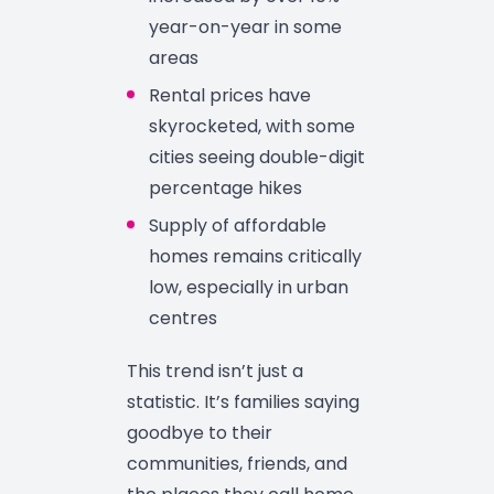
year-on-year in some
areas
Rental prices have
skyrocketed, with some
cities seeing double-digit
percentage hikes
Supply of affordable
homes remains critically
low, especially in urban
centres
This trend isn’t just a
statistic. It’s families saying
goodbye to their
communities, friends, and