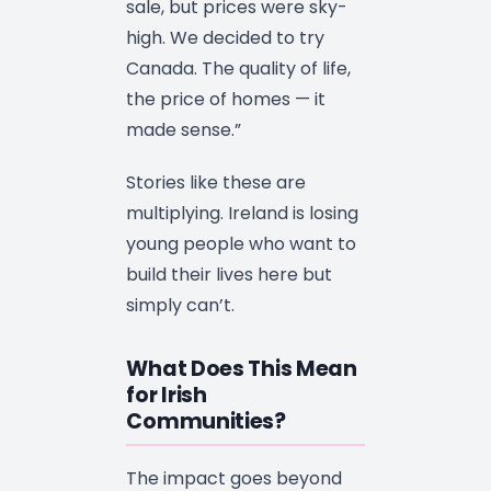
sale, but prices were sky-
high. We decided to try
Canada. The quality of life,
the price of homes — it
made sense.”
Stories like these are
multiplying. Ireland is losing
young people who want to
build their lives here but
simply can’t.
What Does This Mean
for Irish
Communities?
The impact goes beyond