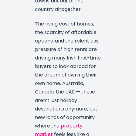
towns but out of the
country altogether.
The rising cost of homes,
the scarcity of affordable
options, and the relentless
pressure of high rents are
driving many Irish first-time
buyers to look abroad for
the dream of owning their
own home. Australia,
Canada, the UAE — these
aren’t just holiday
destinations anymore, but
new lands of opportunity
where the
property
market
feels less like a