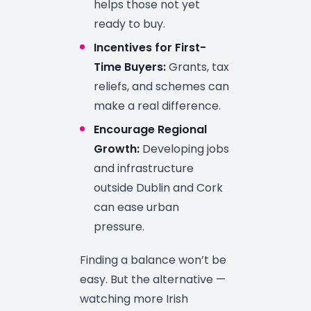
helps those not yet
ready to buy.
Incentives for First-
Time Buyers:
Grants, tax
reliefs, and schemes can
make a real difference.
Encourage Regional
Growth:
Developing jobs
and infrastructure
outside Dublin and Cork
can ease urban
pressure.
Finding a balance won’t be
easy. But the alternative —
watching more Irish