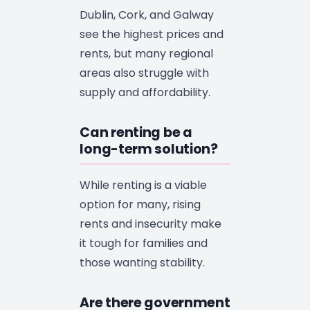
Dublin, Cork, and Galway
see the highest prices and
rents, but many regional
areas also struggle with
supply and affordability.
Can renting be a
long-term solution?
While renting is a viable
option for many, rising
rents and insecurity make
it tough for families and
those wanting stability.
Are there government