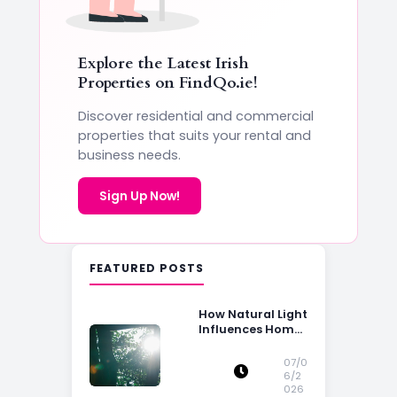
Explore the Latest Irish
Properties on
FindQo.ie
!
Discover residential and commercial
properties that suits your rental and
business needs.
Sign Up Now!
FEATURED POSTS
How Natural Light
Influences Home
Buying Decisions
07/0
6/2
026