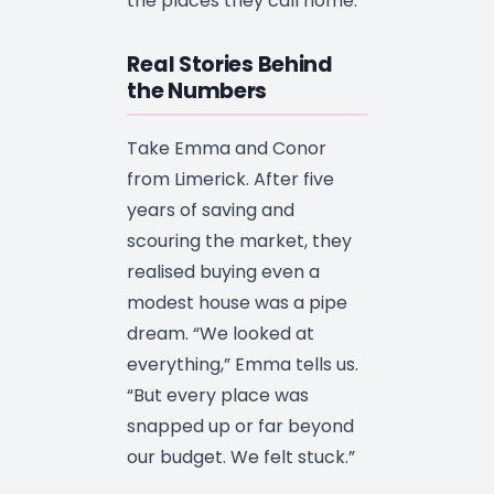
the places they call home.
Real Stories Behind
the Numbers
Take Emma and Conor
from Limerick. After five
years of saving and
scouring the market, they
realised buying even a
modest house was a pipe
dream. “We looked at
everything,” Emma tells us.
“But every place was
snapped up or far beyond
our budget. We felt stuck.”