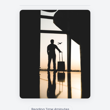
Reading Time:
4
minutes