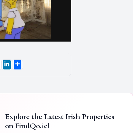
Explore the Latest Irish Properties
on
FindQo.ie
!