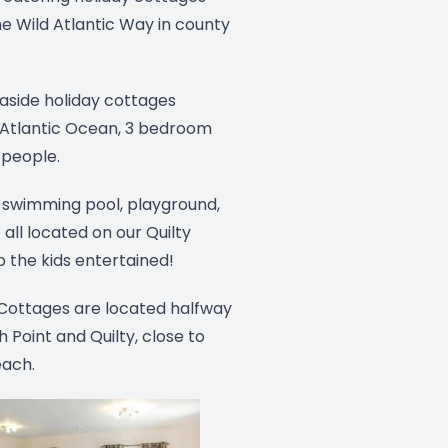
e Wild Atlantic Way in county
aside holiday cottages
 Atlantic Ocean, 3 bedroom
 people.
 swimming pool, playground,
 all located on our Quilty
 the kids entertained!
 Cottages are located halfway
Point and Quilty, close to
each.