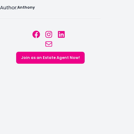
Author:
Anthony
Facebook
Instagram
LinkedIn
Mail
Join as an Estate Agent Now!