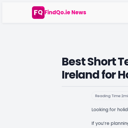
Skip
FindQo.ie News
to
content
Best Short T
Ireland for 
Reading Time:
2
mi
Looking for holid
If you’re plannin