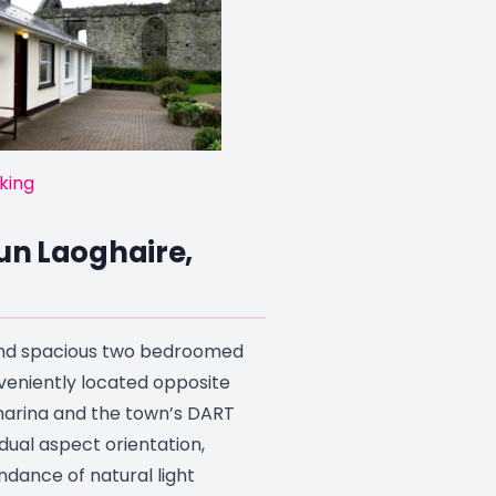
king
Dun Laoghaire,
 and spacious two bedroomed
eniently located opposite
arina and the town’s DART
s dual aspect orientation,
dance of natural light