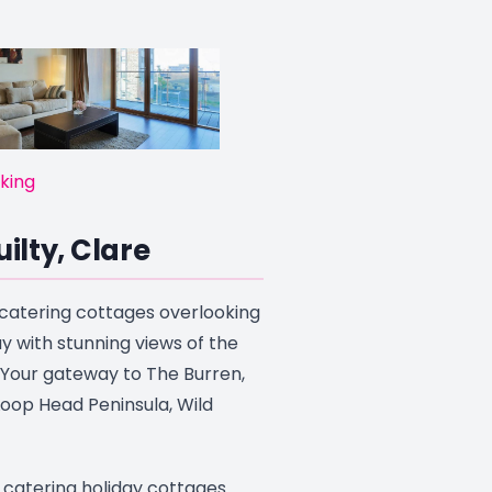
king
uilty, Clare
f catering cottages overlooking
y with stunning views of the
 Your gateway to The Burren,
 Loop Head Peninsula, Wild
f catering holiday cottages