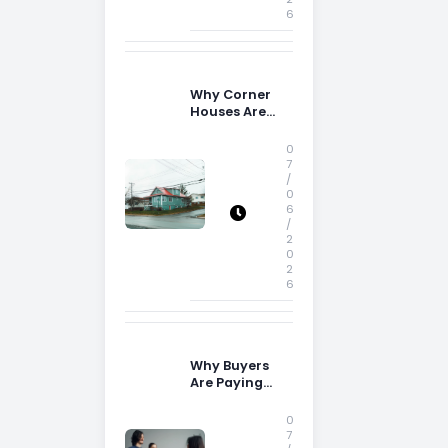
6
Why Corner
Houses Are
Popular With
Irish Families
0
7
/
0
6
/
2
0
2
6
Why Buyers
Are Paying
More
Attention to
0
Storage Space
7