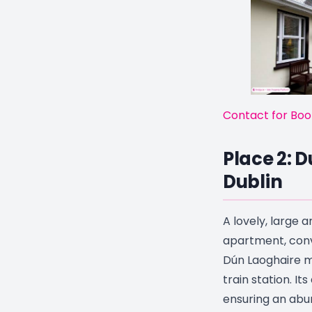
Contact for Boo
Place 2: 
Dublin
A lovely, large
apartment, conv
Dún Laoghaire m
train station. It
ensuring an abun