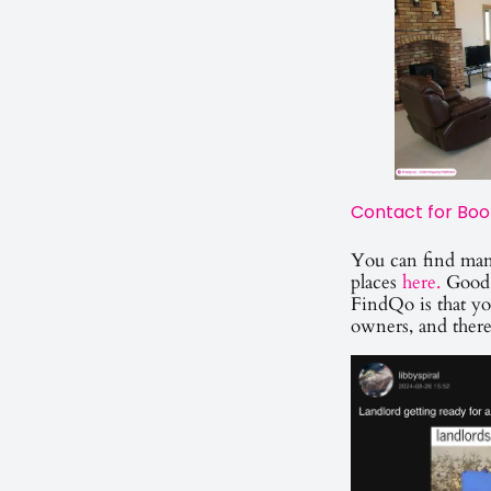
Contact for Boo
You can find man
places
here.
Good 
FindQo is that yo
owners, and ther