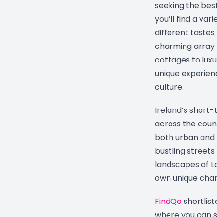
seeking the best
you’ll find a var
different tastes
charming array 
cottages to luxu
unique experienc
culture.
Ireland’s short
across the count
both urban and r
bustling streets
landscapes of Lo
own unique char
FindQo
shortlist
where you can s