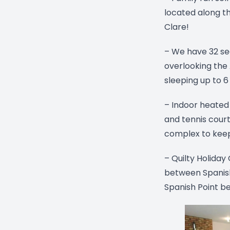
located along th
Clare!
– We have 32 se
overlooking the
sleeping up to 6
– Indoor heated
and tennis court
complex to keep
– Quilty Holiday
between Spanish 
Spanish Point b