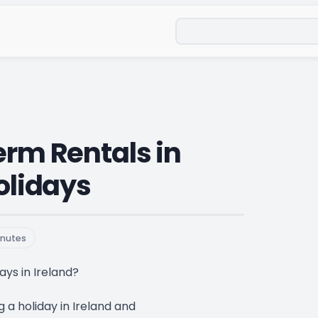
Search
erm Rentals in
Holidays
nutes
ays in Ireland?
g a holiday in Ireland and