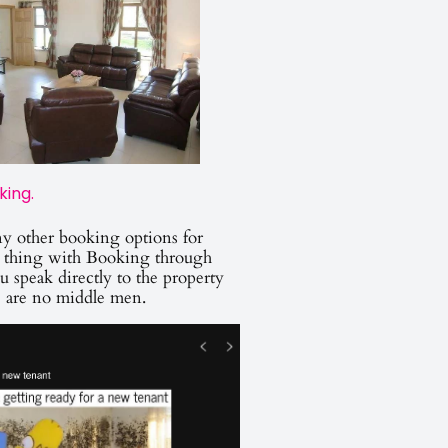
king.
y other booking options for
thing with Booking through
u speak directly to the property
e are no middle men.