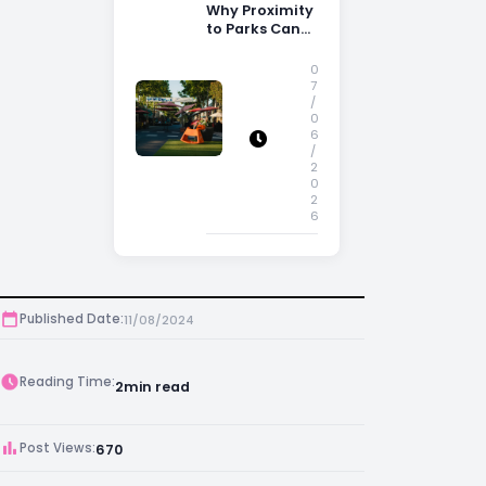
Why Proximity
to Parks Can
Increase
Property
0
Appeal
7
/
0
6
/
2
0
2
6
Published Date:
11/08/2024
Reading Time:
2
min read
Post Views:
670