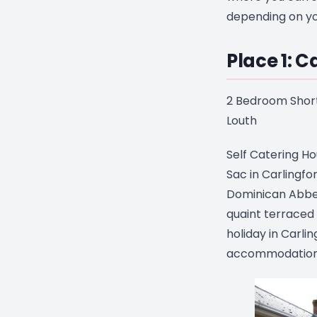
depending on yo
Place 1: C
2 Bedroom Short
Louth
Self Catering Ho
Sac in Carlingfo
Dominican Abbey 
quaint terraced 
holiday in Carli
accommodation