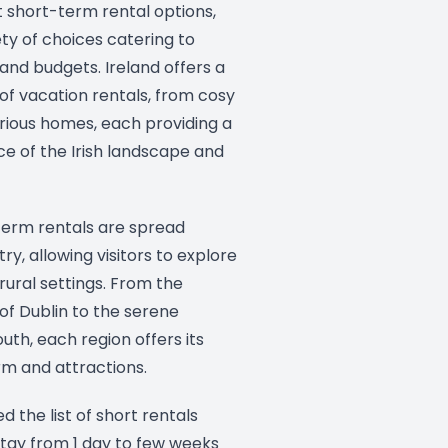
 short-term rental options,
iety of choices catering to
 and budgets. Ireland offers a
of vacation rentals, from cosy
rious homes, each providing a
e of the Irish landscape and
-term rentals are spread
ry, allowing visitors to explore
ural settings. From the
 of Dublin to the serene
uth, each region offers its
m and attractions.
ed the list of short rentals
tay from 1 day to few weeks