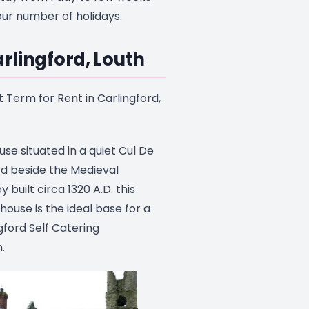
ur number of holidays.
arlingford, Louth
 Term for Rent in Carlingford,
use situated in a quiet Cul De
rd beside the Medieval
built circa 1320 A.D. this
house is the ideal base for a
ngford Self Catering
.