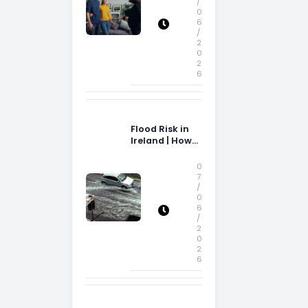
/
0
6
/
2
0
2
6
Flood Risk in
Ireland | How
Flood Risk Can
Influence
0
Property
7
/
Decisions in
0
Ireland
6
/
2
0
2
6