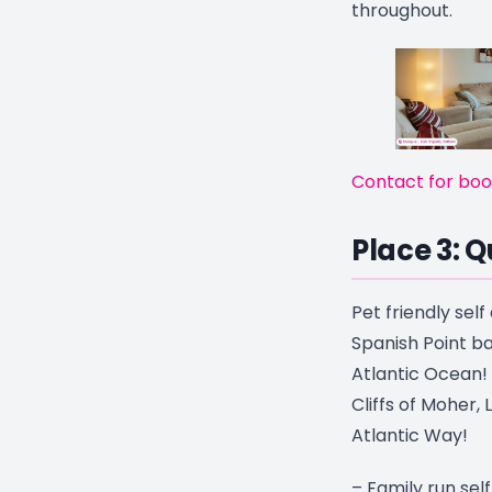
throughout.
Contact for boo
Place 3: Q
Pet friendly sel
Spanish Point ba
Atlantic Ocean!
Cliffs of Moher,
Atlantic Way!
– Family run sel