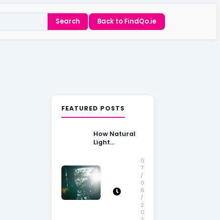
Search
Back to FindQo.ie
FEATURED POSTS
How Natural
Light
Influences
Home Buying
0
Decisions
7
/
0
6
/
2
0
2